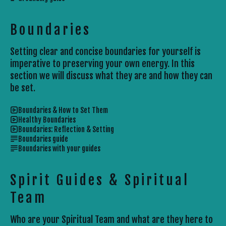
Boundaries
Setting clear and concise boundaries for yourself is
imperative to preserving your own energy. In this
section we will discuss what they are and how they can
be set.
Boundaries & How to Set Them
Healthy Boundaries
Boundaries: Reflection & Setting
Boundaries guide
Boundaries with your guides
Spirit Guides & Spiritual
Team
Who are your Spiritual Team and what are they here to