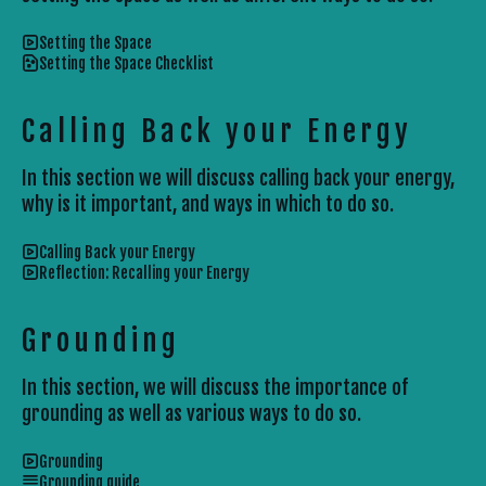
Setting the Space
Setting the Space Checklist
Calling Back your Energy
In this section we will discuss calling back your energy,
why is it important, and ways in which to do so.
Calling Back your Energy
Reflection: Recalling your Energy
Grounding
In this section, we will discuss the importance of
grounding as well as various ways to do so.
Grounding
Grounding guide