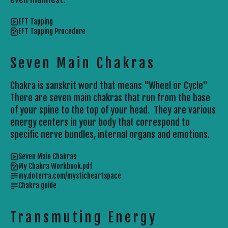
EFT Tapping
EFT Tapping Procedure
Seven Main Chakras
Chakra is sanskrit word that means "Wheel or Cycle"
There are seven main chakras that run from the base
of your spine to the top of your head. They are various
energy centers in your body that correspond to
specific nerve bundles, internal organs and emotions.
Seven Main Chakras
My Chakra Workbook.pdf
my.doterra.com/mysticheartspace
Chakra guide
Transmuting Energy