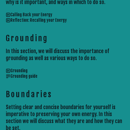
why is it important, and ways in which to do so.
Calling Back your Energy
Reflection: Recalling your Energy
Grounding
In this section, we will discuss the importance of
grounding as well as various ways to do so.
Grounding
Grounding guide
Boundaries
Setting clear and concise boundaries for yourself is
imperative to preserving your own energy. In this
section we will discuss what they are and how they can
be set.