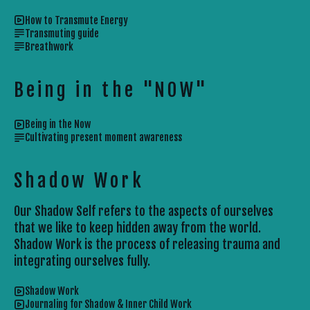
How to Transmute Energy
Transmuting guide
Breathwork
Being in the "NOW"
Being in the Now
Cultivating present moment awareness
Shadow Work
Our Shadow Self refers to the aspects of ourselves
that we like to keep hidden away from the world.
Shadow Work is the process of releasing trauma and
integrating ourselves fully.
Shadow Work
Journaling for Shadow & Inner Child Work