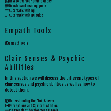
How to use your Oracle decks
Oracle card reading guide
Automatic writing
Automatic writing guide
Empath Tools
Empath Tools
Clair Senses & Psychic
Abilities
In this section we will discuss the different types of
clair senses and psyshic abilities as well as how to
detect them.
Understanding the Clair Senses
Perceptions and Spiritual Abilities
Clairsentient development & tools