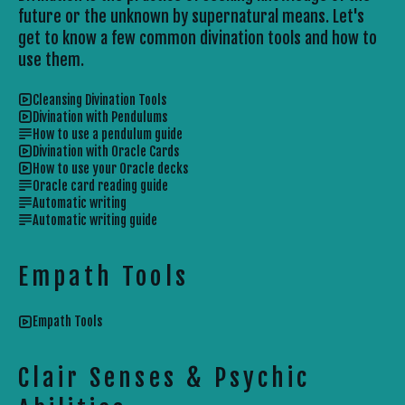
future or the unknown by supernatural means. Let's
get to know a few common divination tools and how to
use them.
Cleansing Divination Tools
Divination with Pendulums
How to use a pendulum guide
Divination with Oracle Cards
How to use your Oracle decks
Oracle card reading guide
Automatic writing
Automatic writing guide
Empath Tools
Empath Tools
Clair Senses & Psychic