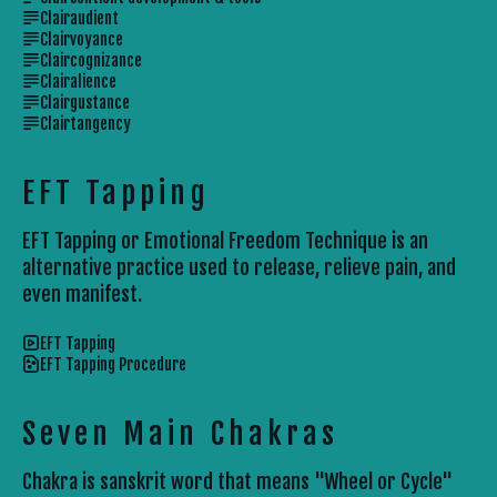
Clairaudient
Clairvoyance
Claircognizance
Clairalience
Clairgustance
Clairtangency
EFT Tapping
EFT Tapping or Emotional Freedom Technique is an
alternative practice used to release, relieve pain, and
even manifest.
EFT Tapping
EFT Tapping Procedure
Seven Main Chakras
Chakra is sanskrit word that means "Wheel or Cycle"