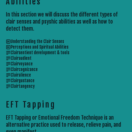
Abilities
In this section we will discuss the different types of
clair senses and psyshic abilities as well as how to
detect them.
Understanding the Clair Senses
Perceptions and Spiritual Abilities
Clairsentient development & tools
Clairaudient
Clairvoyance
Claircognizance
Clairalience
Clairgustance
Clairtangency
EFT Tapping
EFT Tapping or Emotional Freedom Technique is an
alternative practice used to release, relieve pain, and
even manifest.