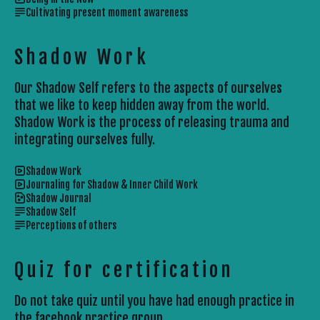
Cultivating present moment awareness
Shadow Work
Our Shadow Self refers to the aspects of ourselves
that we like to keep hidden away from the world.
Shadow Work is the process of releasing trauma and
integrating ourselves fully.
Shadow Work
Journaling for Shadow & Inner Child Work
Shadow Journal
Shadow Self
Perceptions of others
Quiz for certification
Do not take quiz until you have had enough practice in 
the facebook practice group.