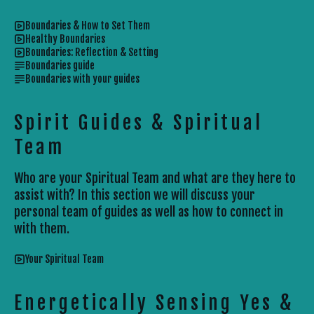
Boundaries & How to Set Them
Healthy Boundaries
Boundaries: Reflection & Setting
Boundaries guide
Boundaries with your guides
Spirit Guides & Spiritual
Team
Who are your Spiritual Team and what are they here to
assist with? In this section we will discuss your
personal team of guides as well as how to connect in
with them.
Your Spiritual Team
Energetically Sensing Yes &