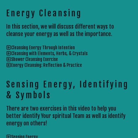
Energy Cleansing
In this section, we will discuss different ways to
cleanse your energy as well as the importance.
Cleansing Energy Through Intention
Cleansing with Elements, Herbs, & Crystals
Shower Cleansing Exercise
Energy Cleansing: Reflection & Practice
Sensing Energy, Identifying
& Symbols
There are two exercises in this video to help you
better identify Your spiritual Team as well as identify
energy on others!
Sensing Energy