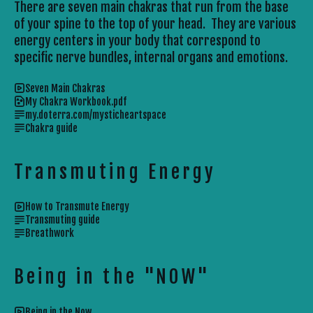
There are seven main chakras that run from the base
of your spine to the top of your head. They are various
energy centers in your body that correspond to
specific nerve bundles, internal organs and emotions.
Seven Main Chakras
My Chakra Workbook.pdf
my.doterra.com/mysticheartspace
Chakra guide
Transmuting Energy
How to Transmute Energy
Transmuting guide
Breathwork
Being in the "NOW"
Being in the Now