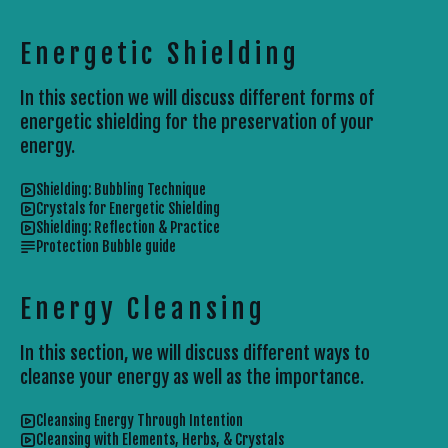
Energetic Shielding
In this section we will discuss different forms of
energetic shielding for the preservation of your
energy.
Shielding: Bubbling Technique
Crystals for Energetic Shielding
Shielding: Reflection & Practice
Protection Bubble guide
Energy Cleansing
In this section, we will discuss different ways to
cleanse your energy as well as the importance.
Cleansing Energy Through Intention
Cleansing with Elements, Herbs, & Crystals