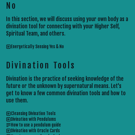
No
In this section, we will discuss using your own body as a
divination tool for connecting with your Higher Self,
Spiritual Team, and others.
Energetically Sensing Yes & No
Divination Tools
Divination is the practice of seeking knowledge of the
future or the unknown by supernatural means. Let's
get to know a few common divination tools and how to
use them.
Cleansing Divination Tools
Divination with Pendulums
How to use a pendulum guide
Divination with Oracle Cards