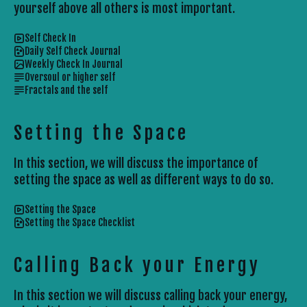
yourself above all others is most important.
Self Check In
Daily Self Check Journal
Weekly Check In Journal
Oversoul or higher self
Fractals and the self
Setting the Space
In this section, we will discuss the importance of
setting the space as well as different ways to do so.
Setting the Space
Setting the Space Checklist
Calling Back your Energy
In this section we will discuss calling back your energy,