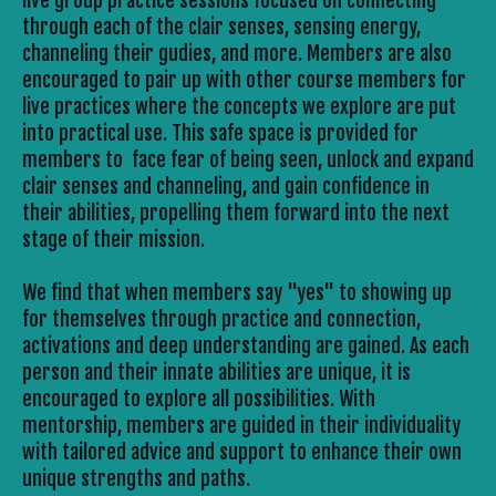
live group practice sessions focused on connecting 
through each of the clair senses, sensing energy, 
channeling their gudies, and more. Members are also 
encouraged to pair up with other course members for 
live practices where the concepts we explore are put 
into practical use. This safe space is provided for 
members to  face fear of being seen, unlock and expand 
clair senses and channeling, and gain confidence in 
their abilities, propelling them forward into the next 
stage of their mission.
We find that when members say "yes" to showing up 
for themselves through practice and connection, 
activations and deep understanding are gained. As each 
person and their innate abilities are unique, it is 
encouraged to explore all possibilities. With 
mentorship, members are guided in their individuality 
with tailored advice and support to enhance their own 
unique strengths and paths. 