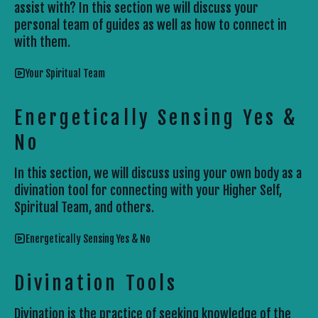
assist with? In this section we will discuss your
personal team of guides as well as how to connect in
with them.
Your Spiritual Team
Energetically Sensing Yes &
No
In this section, we will discuss using your own body as a
divination tool for connecting with your Higher Self,
Spiritual Team, and others.
Energetically Sensing Yes & No
Divination Tools
Divination is the practice of seeking knowledge of the