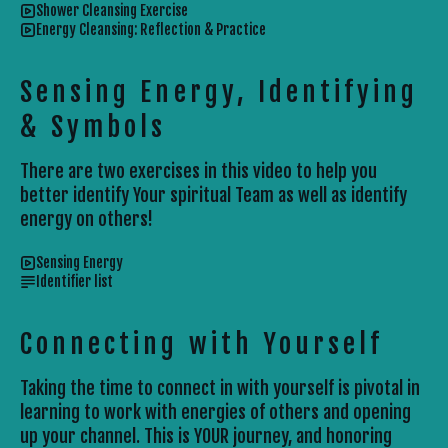
Shower Cleansing Exercise
Energy Cleansing: Reflection & Practice
Sensing Energy, Identifying
& Symbols
There are two exercises in this video to help you
better identify Your spiritual Team as well as identify
energy on others!
Sensing Energy
Identifier list
Connecting with Yourself
Taking the time to connect in with yourself is pivotal in
learning to work with energies of others and opening
up your channel. This is YOUR journey, and honoring