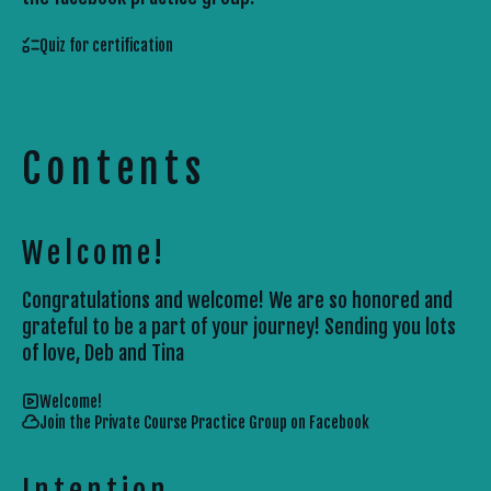
Quiz for certification
Contents
Welcome!
Congratulations and welcome! We are so honored and
grateful to be a part of your journey! Sending you lots
of love, Deb and Tina
Welcome!
Join the Private Course Practice Group on Facebook
Intention