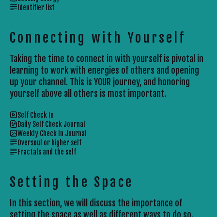
Identifier list
Connecting with Yourself
Taking the time to connect in with yourself is pivotal in
learning to work with energies of others and opening
up your channel. This is YOUR journey, and honoring
yourself above all others is most important.
Self Check In
Daily Self Check Journal
Weekly Check In Journal
Oversoul or higher self
Fractals and the self
Setting the Space
In this section, we will discuss the importance of
setting the space as well as different ways to do so.