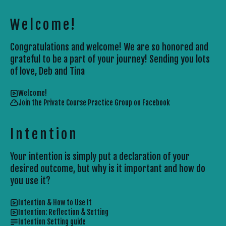
Welcome!
Congratulations and welcome! We are so honored and
grateful to be a part of your journey! Sending you lots
of love, Deb and Tina
Welcome!
Join the Private Course Practice Group on Facebook
Intention
Your intention is simply put a declaration of your
desired outcome, but why is it important and how do
you use it?
Intention & How to Use It
Intention: Reflection & Setting
Intention Setting guide