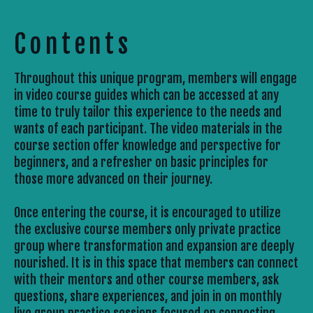
Contents
Throughout this unique program, members will engage 
in video course guides which can be accessed at any 
time to truly tailor this experience to the needs and 
wants of each participant. The video materials in the 
course section offer knowledge and perspective for 
beginners, and a refresher on basic principles for 
those more advanced on their journey. 
Once entering the course, it is encouraged to utilize 
the exclusive course members only private practice 
group where transformation and expansion are deeply 
nourished. It is in this space that members can connect 
with their mentors and other course members, ask 
questions, share experiences, and join in on monthly 