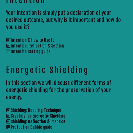
Your intention is simply put a declaration of your
desired outcome, but why is it important and how do
you use it?
Intention & How to Use It
Intention: Reflection & Setting
Intention Setting guide
Energetic Shielding
In this section we will discuss different forms of
energetic shielding for the preservation of your
energy.
Shielding: Bubbling Technique
Crystals for Energetic Shielding
Shielding: Reflection & Practice
Protection Bubble guide